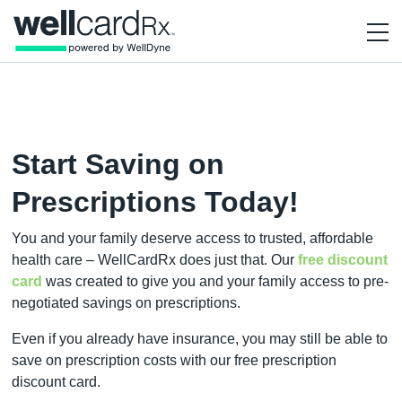
Start Saving on
Prescriptions Today!
You and your family deserve access to trusted, affordable
health care – WellCardRx does just that. Our
free discount
card
was created to give you and your family access to pre-
negotiated savings on prescriptions.
Even if you already have insurance, you may still be able to
save on prescription costs with our free prescription
discount card.