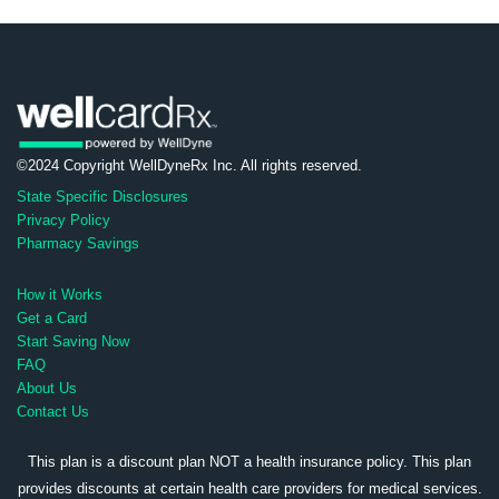
©2024 Copyright WellDyneRx Inc. All rights reserved.
State Specific Disclosures
Privacy Policy
Pharmacy Savings
How it Works
Get a Card
Start Saving Now
FAQ
About Us
Contact Us
This plan is a discount plan NOT a health insurance policy. This plan
provides discounts at certain health care providers for medical services.