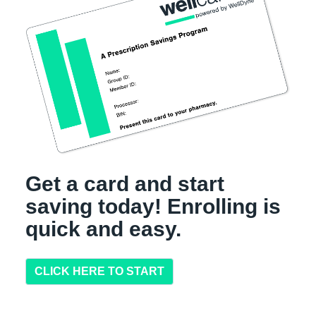
Get a card and start
saving today! Enrolling is
quick and easy.
CLICK HERE TO START