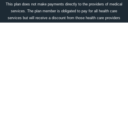
This plan does not make payments directly to the providers of medical
services. The plan member is obligated to pay for all health care
services but will receive a discount from those health care providers
who have contracted with the discount medical plan organization. The
DMPO does make available an up-to-date list of all program providers
which includes their name, city & state, and medical specialty prior to
purchase, upon request. That the range of discounts for medical
services provided under the plan will vary depending on the type of
provider and the medical services received. The corporate name and
the location of the licensed discount medical plan organization is:
Access One Consumer Health, Inc. 84 Villa Road, Greenville, SC
29615; 1-800-896-1962;
www.accessonedmpo.com
. This plan is not
available in all states.
DOWNLOAD OUR WELLCARDRX APP