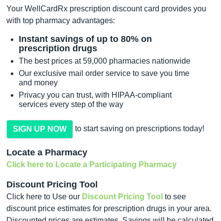
Your WellCardRx prescription discount card provides you
with top pharmacy advantages:
Instant savings of up to 80% on
prescription drugs
The best prices at 59,000 pharmacies nationwide
Our exclusive mail order service to save you time
and money
Privacy you can trust, with HIPAA-compliant
services every step of the way
to start saving on prescriptions today!
SIGN UP NOW
Locate a Pharmacy
Click here to Locate a Participating Pharmacy
Discount Pricing Tool
Click here to Use our
Discount Pricing Tool
to see
discount price estimates for prescription drugs in your area.
Discounted prices are estimates. Savings will be calculated