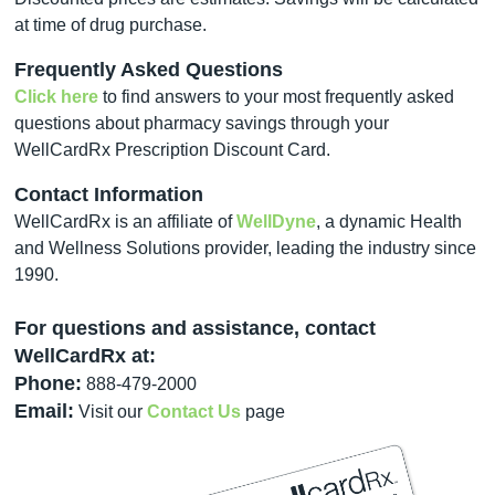
at time of drug purchase.
Frequently Asked Questions
Click here
to find answers to your most frequently asked
questions about pharmacy savings through your
WellCardRx Prescription Discount Card.
Contact Information
WellCardRx is an affiliate of
WellDyne
, a dynamic Health
and Wellness Solutions provider, leading the industry since
1990.
For questions and assistance, contact
WellCardRx at:
Phone:
888-479-2000
Email:
Visit our
Contact Us
page